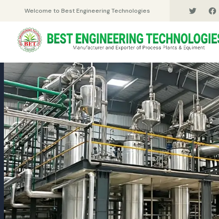
Welcome to Best Engineering Technologies