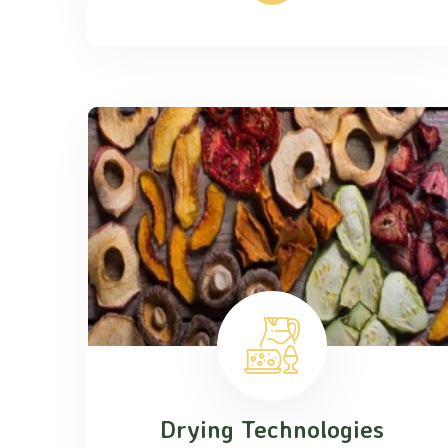
Drying Technologies