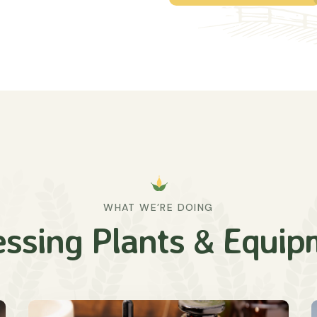
WHAT WE’RE DOING
essing Plants & Equip