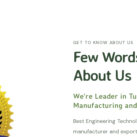
GET TO KNOW ABOUT US
Few Word
About Us
We’re Leader in Tu
Manufacturing and
Best Engineering Technol
manufacturer and export