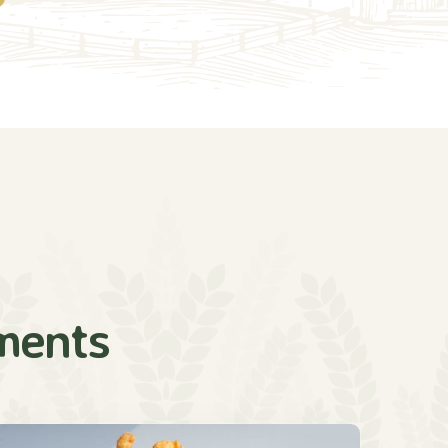
ments