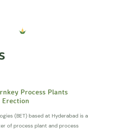
s
rnkey Process Plants
 Erection
ogies (BET) based at Hyderabad is a
er of process plant and process