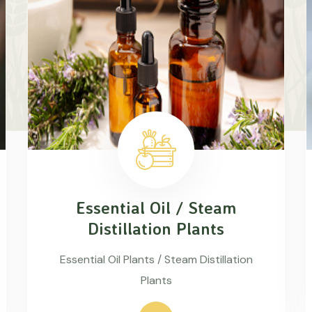
Essential Oil / Steam
Distillation Plants
Essential Oil Plants / Steam Distillation
Plants