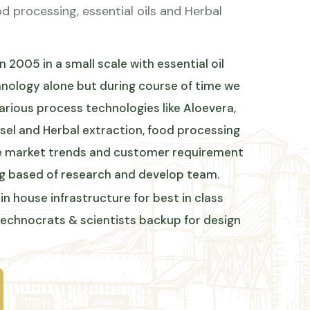
d processing, essential oils and Herbal
 2005 in a small scale with essential oil
chnology alone but during course of time we
arious process technologies like Aloevera,
sel and Herbal extraction, food processing
the market trends and customer requirement
g based of research and develop team.
in house infrastructure for best in class
technocrats & scientists backup for design
BEST ENGINEERING TECHNOLOGIES