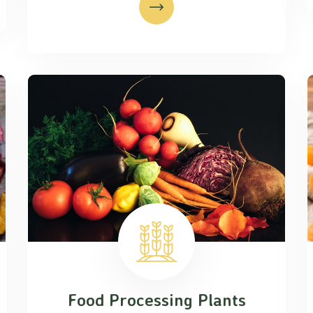
Food Processing Plants