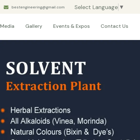
Select Language
▼
bestengineering@gmail.com
Media
Gallery
Events & Expos
Contact Us