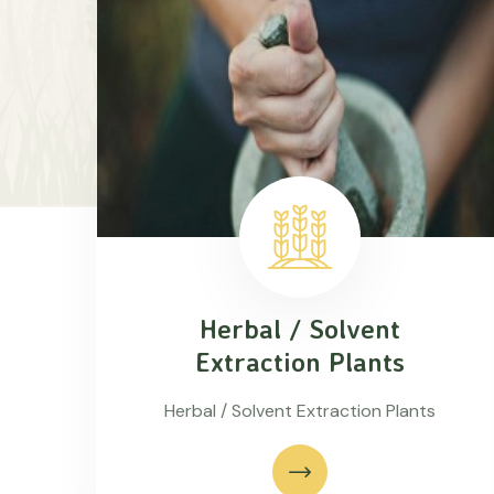
Herbal / Solvent
Extraction Plants
Herbal / Solvent Extraction Plants