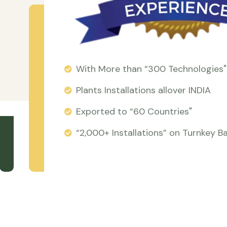
With More than “300 Technologies"
Plants Installations allover INDIA
Exported to “60 Countries"
“2,000+ Installations” on Turnkey Ba