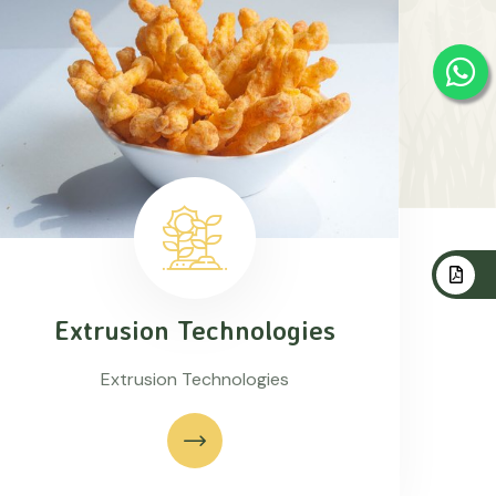
Extrusion Technologies
Extrusion Technologies