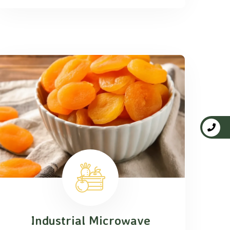
Industrial Microwave