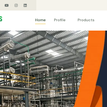
Products
Home
Profile