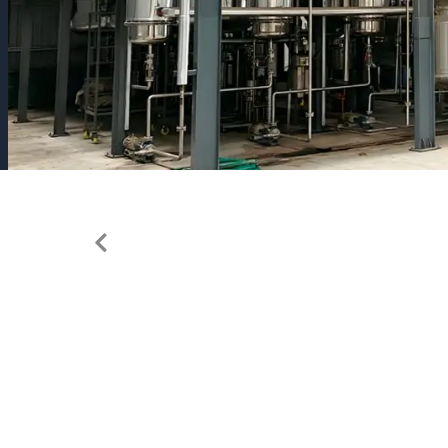
Previous