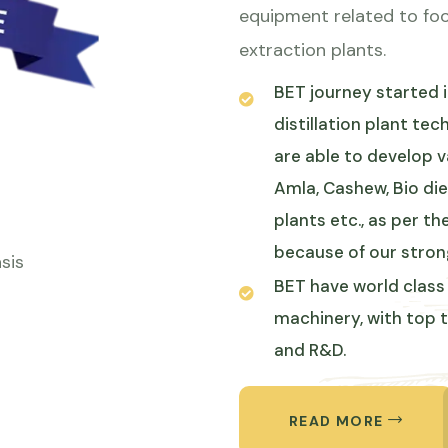
equipment related to foo
extraction plants.
BET journey started in
distillation plant te
are able to develop v
Amla, Cashew, Bio die
plants etc., as per 
because of our stron
sis
BET have world class 
machinery, with top 
and R&D.
ABOUT 
READ MORE