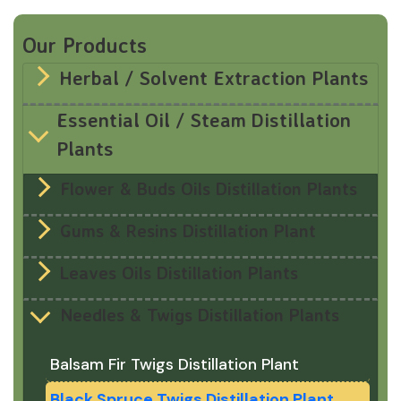
Our Products
Herbal / Solvent Extraction Plants
Essential Oil / Steam Distillation
Plants
Flower & Buds Oils Distillation Plants
Gums & Resins Distillation Plant
Leaves Oils Distillation Plants
Needles & Twigs Distillation Plants
Balsam Fir Twigs Distillation Plant
Black Spruce Twigs Distillation Plant