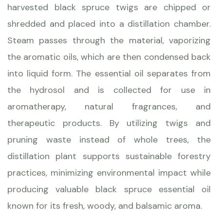
harvested black spruce twigs are chipped or
shredded and placed into a distillation chamber.
Steam passes through the material, vaporizing
the aromatic oils, which are then condensed back
into liquid form. The essential oil separates from
the hydrosol and is collected for use in
aromatherapy, natural fragrances, and
therapeutic products. By utilizing twigs and
pruning waste instead of whole trees, the
distillation plant supports sustainable forestry
practices, minimizing environmental impact while
producing valuable black spruce essential oil
known for its fresh, woody, and balsamic aroma.