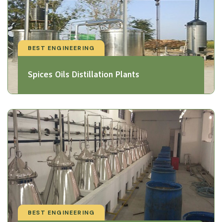
BEST ENGINEERING
Spices Oils Distillation Plants
BEST ENGINEERING