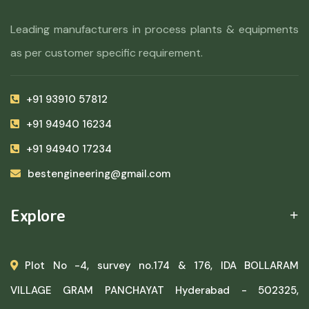
Leading manufacturers in process plants & equipments
as per customer specific requirement.
+91 93910 57812
+91 94940 16234
+91 94940 17234
bestengineering@gmail.com
Explore
Plot No -4, survey no.174 & 176, IDA BOLLARAM
VILLAGE GRAM PANCHAYAT Hyderabad - 502325,