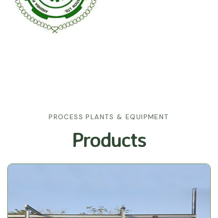
PROCESS PLANTS & EQUIPMENT
Products