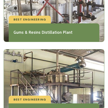
BEST ENGINEERING
Gums & Resins Distillation Plant
BEST ENGINEERING