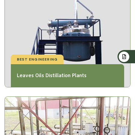
BEST ENGINEERING
Leaves Oils Distillation Plants