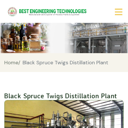
Home/
Black Spruce Twigs Distillation Plant
Black Spruce Twigs Distillation Plant