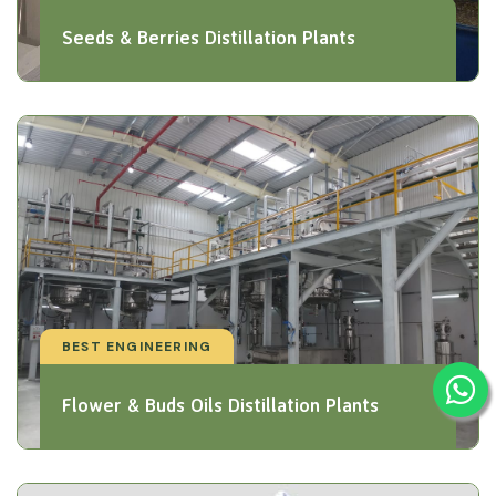
Seeds & Berries Distillation Plants
BEST ENGINEERING
Flower & Buds Oils Distillation Plants