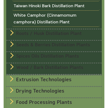
Taiwan Hinoki Bark Distillation Plant
White Camphor (Cinnamomum
camphora) Distillation Plant
Roots / Husk Distillation Plant
Seeds & Berries Distillation Plants
Spices Oils Distillation Plants
Wood / Bark Distillation Plants
Extrusion Technologies
Drying Technologies
Food Processing Plants