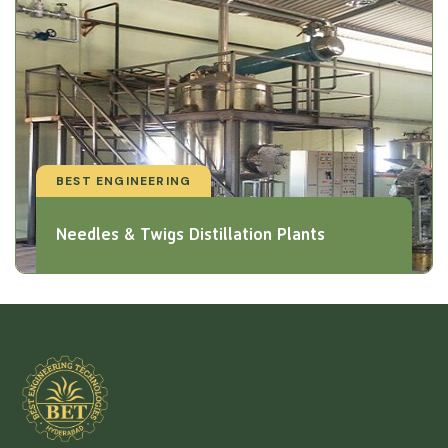
BEST ENGINEERING
Needles & Twigs Distillation Plants