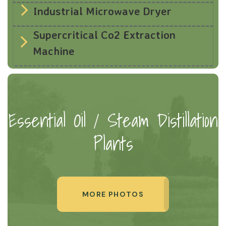
Industrial Microwave Dryer
Supercritical Co2 Extraction
Machine
Essential Oil / Steam Distillation
Plants
MORE PHOTOS