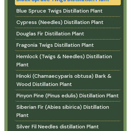
Blue Spruce Twigs Distillation Plant
Cypress (Needles) Distillation Plant
Douglas Fir Distillation Plant
Fragonia Twigs Distillation Plant
Hemlock (Twigs & Needles) Distillation
Plant
Hinoki (Chamaecyparis obtusa) Bark &
Wood Distillation Plant
Pinyon Pine (Pinus edulis) Distillation Plant
Siberian Fir (Abies sibirica) Distillation
Plant
Silver Fil Needles distillation Plant