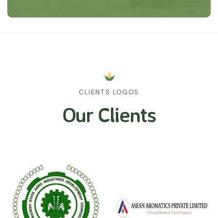
CLIENTS LOGOS
Our Clients