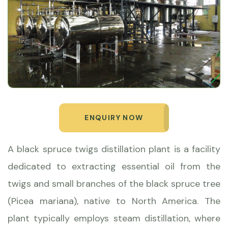
ENQUIRY NOW
A black spruce twigs distillation plant is a facility
dedicated to extracting essential oil from the
twigs and small branches of the black spruce tree
(Picea mariana), native to North America. The
plant typically employs steam distillation, where