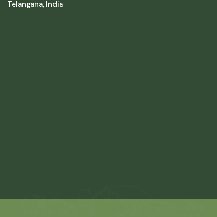
Telangana, India