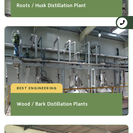
Roots / Husk Distillation Plant
BEST ENGINEERING
Wood / Bark Distillation Plants