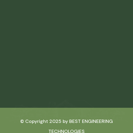
© Copyright 2025 by
BEST ENGINEERING
TECHNOLOGIES