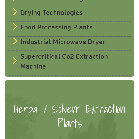
Drying Technologies
Food Processing Plants
Industrial Microwave Dryer
Supercritical Co2 Extraction
Machine
Herbal / Solvent Extraction
Plants