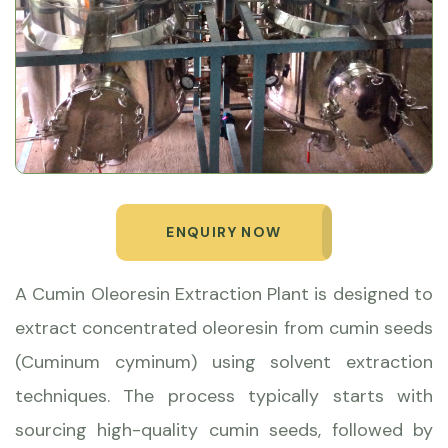
ENQUIRY NOW
A Cumin Oleoresin Extraction Plant is designed to
extract concentrated oleoresin from cumin seeds
(Cuminum cyminum) using solvent extraction
techniques. The process typically starts with
sourcing high-quality cumin seeds, followed by