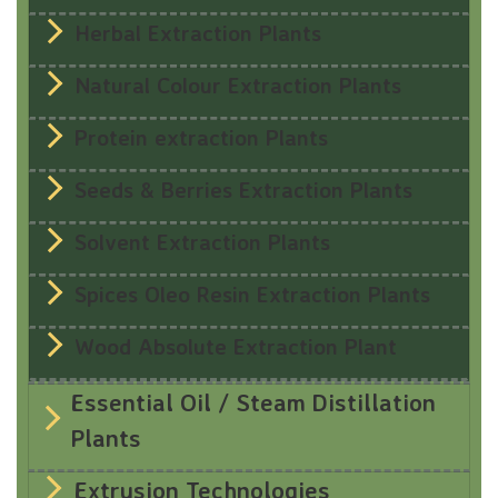
Herbal Extraction Plants
Natural Colour Extraction Plants
Protein extraction Plants
Seeds & Berries Extraction Plants
Solvent Extraction Plants
Spices Oleo Resin Extraction Plants
Wood Absolute Extraction Plant
Essential Oil / Steam Distillation
Plants
Extrusion Technologies