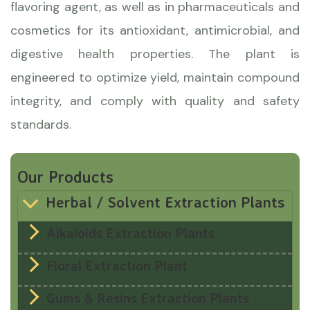
flavoring agent, as well as in pharmaceuticals and
cosmetics for its antioxidant, antimicrobial, and
digestive health properties. The plant is
engineered to optimize yield, maintain compound
integrity, and comply with quality and safety
standards.
Our Products
Herbal / Solvent Extraction Plants
Alkaloids Extraction Plants
Floral Extraction Plant
Gums & Resins Extraction Plants