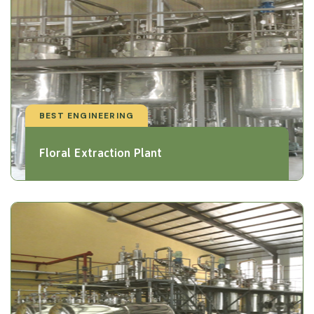
BEST ENGINEERING
Floral Extraction Plant