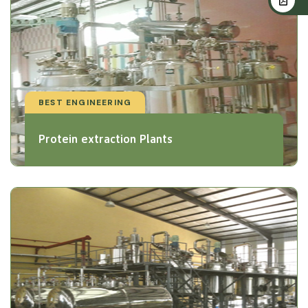
BEST ENGINEERING
Protein extraction Plants