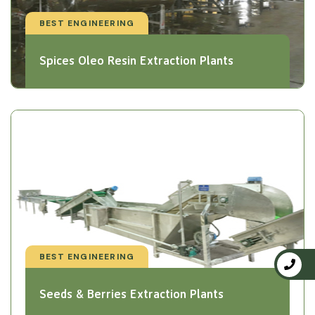
BEST ENGINEERING
Spices Oleo Resin Extraction Plants
BEST ENGINEERING
Seeds & Berries Extraction Plants