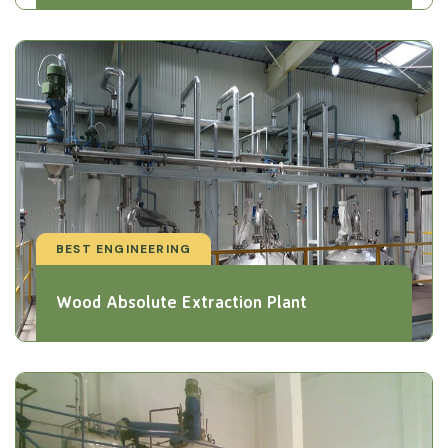
BEST ENGINEERING
Wood Absolute Extraction Plant