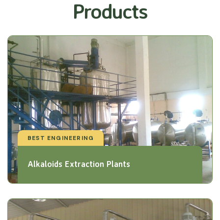
Products
BEST ENGINEERING
Alkaloids Extraction Plants