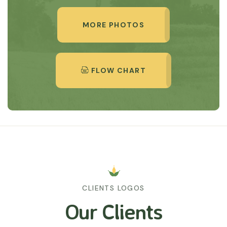
MORE PHOTOS
FLOW CHART
CLIENTS LOGOS
Our Clients