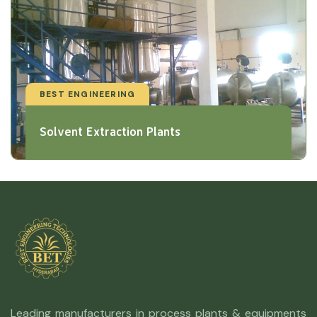
BEST ENGINEERING
Solvent Extraction Plants
Leading manufacturers in process plants & equipments