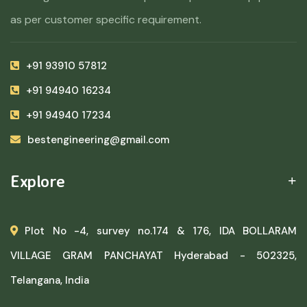
as per customer specific requirement.
+91 93910 57812
+91 94940 16234
+91 94940 17234
bestengineering@gmail.com
Explore
Plot No -4, survey no.174 & 176, IDA BOLLARAM
VILLAGE GRAM PANCHAYAT Hyderabad - 502325,
Telangana, India