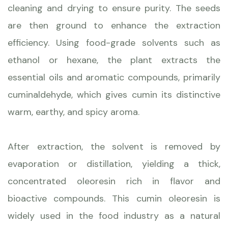
cleaning and drying to ensure purity. The seeds
are then ground to enhance the extraction
efficiency. Using food-grade solvents such as
ethanol or hexane, the plant extracts the
essential oils and aromatic compounds, primarily
cuminaldehyde, which gives cumin its distinctive
warm, earthy, and spicy aroma.
After extraction, the solvent is removed by
evaporation or distillation, yielding a thick,
concentrated oleoresin rich in flavor and
bioactive compounds. This cumin oleoresin is
widely used in the food industry as a natural