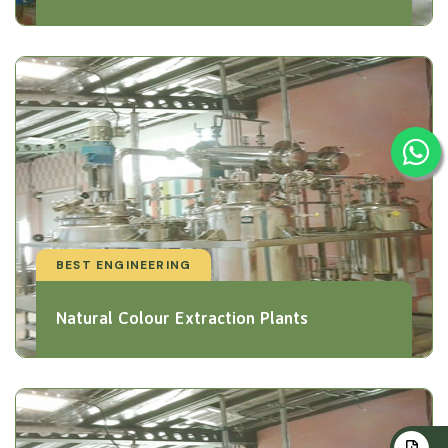
BEST ENGINEERING
Natural Colour Extraction Plants