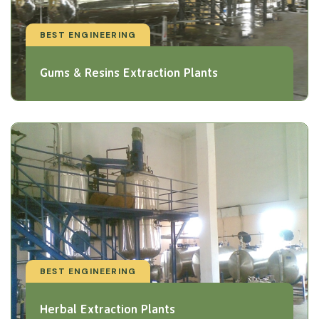
BEST ENGINEERING
Gums & Resins Extraction Plants
BEST ENGINEERING
Herbal Extraction Plants