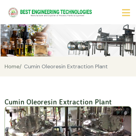
Home/
Cumin Oleoresin Extraction Plant
Cumin Oleoresin Extraction Plant