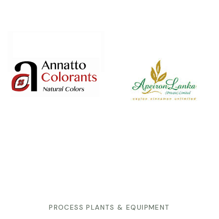
PROCESS PLANTS & EQUIPMENT