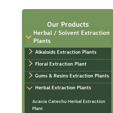
Our Products
Herbal / Solvent Extraction
Plants
Alkaloids Extraction Plants
Floral Extraction Plant
Gums & Resins Extraction Plants
Herbal Extraction Plants
Acacia Catechu Herbal Extraction
Plant