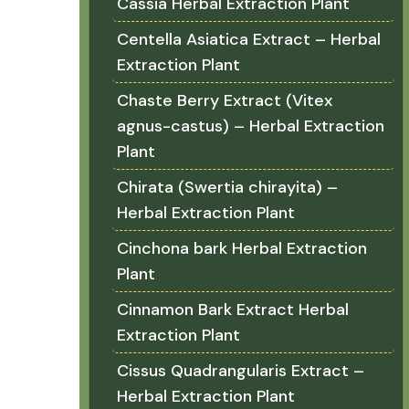
Cassia Herbal Extraction Plant
Centella Asiatica Extract – Herbal
Extraction Plant
Chaste Berry Extract (Vitex
agnus-castus) – Herbal Extraction
Plant
Chirata (Swertia chirayita) –
Herbal Extraction Plant
Cinchona bark Herbal Extraction
Plant
Cinnamon Bark Extract Herbal
Extraction Plant
Cissus Quadrangularis Extract –
Herbal Extraction Plant