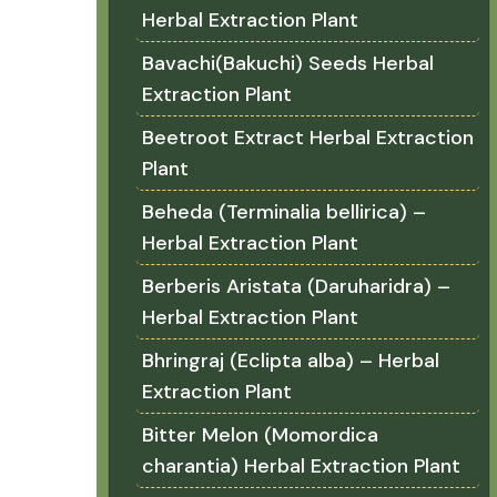
Herbal Extraction Plant
Bavachi(Bakuchi) Seeds Herbal
Extraction Plant
Beetroot Extract Herbal Extraction
Plant
Beheda (Terminalia bellirica) –
Herbal Extraction Plant
Berberis Aristata (Daruharidra) –
Herbal Extraction Plant
Bhringraj (Eclipta alba) – Herbal
Extraction Plant
Bitter Melon (Momordica
charantia) Herbal Extraction Plant