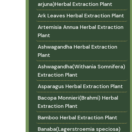
arjuna)Herbal Extraction Plant
Ark Leaves Herbal Extraction Plant
Artemisia Annua Herbal Extraction
Plant
Ashwagandha Herbal Extraction
Plant
Ashwagandha(Withania Somnifera)
Extraction Plant
Asparagus Herbal Extraction Plant
Bacopa Monnieri(Brahmi) Herbal
Extraction Plant
Bamboo Herbal Extraction Plant
Banaba(Lagerstroemia speciosa)