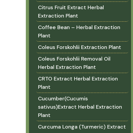
Citrus Fruit Extract Herbal
Extraction Plant
Coffee Bean – Herbal Extraction
Plant
Coleus Forskohlii Extraction Plant
Coleus Forskohlii Removal Oil
Herbal Extraction Plant
CRTO Extract Herbal Extraction
Plant
Cucumber(Cucumis
sativus)Extract Herbal Extraction
Plant
Curcuma Longa (Turmeric) Extract