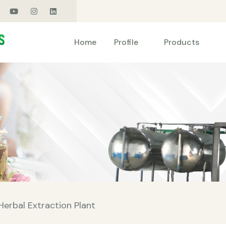
Products
Home
Profile
erbal Extraction Plant