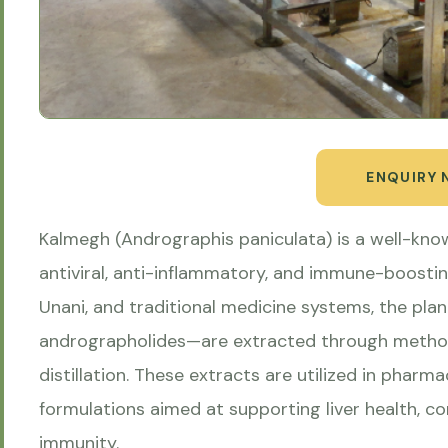
ENQUIRY
Kalmegh (Andrographis paniculata) is a well-kno
antiviral, anti-inflammatory, and immune-boostin
Unani, and traditional medicine systems, the pl
andrographolides—are extracted through methods
distillation. These extracts are utilized in pharma
formulations aimed at supporting liver health, c
immunity.