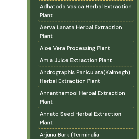
Adhatoda Vasica Herbal Extraction
Plant
Aerva Lanata Herbal Extraction
Plant
Aloe Vera Processing Plant
Amla Juice Extraction Plant
Andrographis Paniculata(Kalmegh)
Herbal Extraction Plant
Annanthamool Herbal Extraction
Plant
Annato Seed Herbal Extraction
Plant
Arjuna Bark (Terminalia