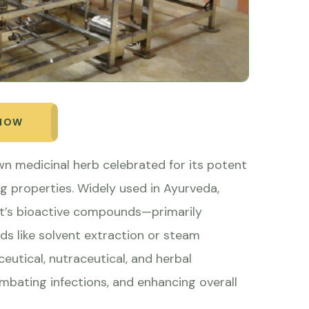
 NOW
wn medicinal herb celebrated for its potent
g properties. Widely used in Ayurveda,
ant’s bioactive compounds—primarily
 like solvent extraction or steam
ceutical, nutraceutical, and herbal
ombating infections, and enhancing overall