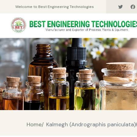
Welcome to Best Engineering Technologies
Home/
Kalmegh (Andrographis paniculata)H