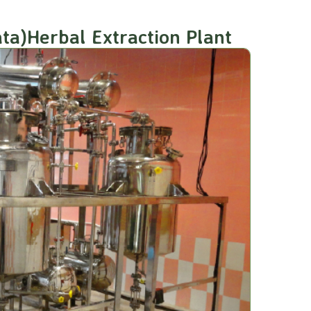
ta)Herbal Extraction Plant