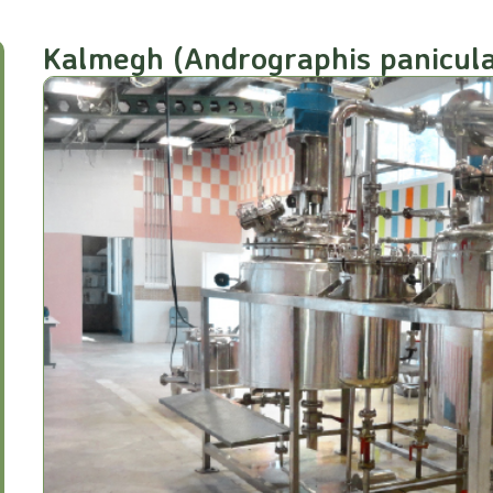
Kalmegh (Andrographis panicula