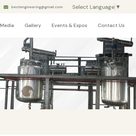
Select Language
▼
bestengineering@gmail.com
Media
Gallery
Events & Expos
Contact Us