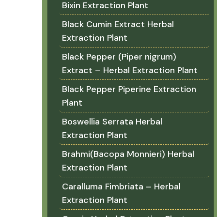
Bixin Extraction Plant
Black Cumin Extract Herbal
Extraction Plant
Black Pepper (Piper nigrum)
Extract – Herbal Extraction Plant
Black Pepper Piperine Extraction
Plant
Boswellia Serrata Herbal
Extraction Plant
Brahmi(Bacopa Monnieri) Herbal
Extraction Plant
Caralluma Fimbriata – Herbal
Extraction Plant