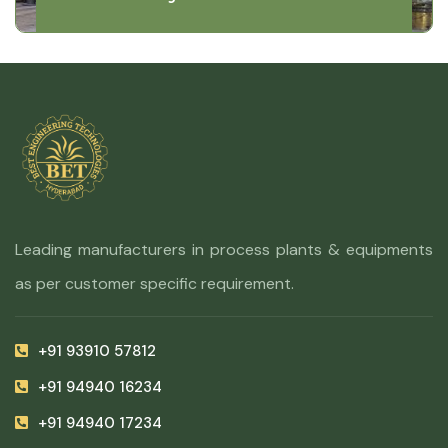
Leading manufacturers in process plants & equipments
as per customer specific requirement.
+91 93910 57812
+91 94940 16234
+91 94940 17234