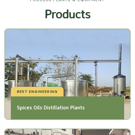
Products
BEST ENGINEERING
Spices Oils Distillation Plants