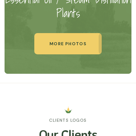
Plants
MORE PHOTOS
CLIENTS LOGOS
Our Clients