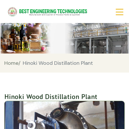
Home/
Hinoki Wood Distillation Plant
Hinoki Wood Distillation Plant