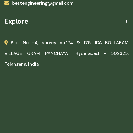
bestengineering@gmail.com
Explore
Plot No -4, survey no.174 & 176, IDA BOLLARAM
VILLAGE GRAM PANCHAYAT Hyderabad - 502325,
Telangana, India