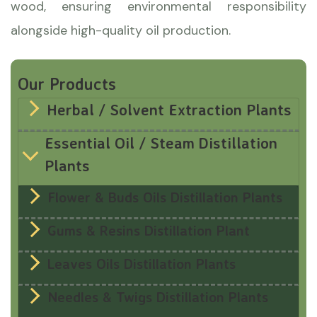
wood, ensuring environmental responsibility
alongside high-quality oil production.
Our Products
Herbal / Solvent Extraction Plants
Essential Oil / Steam Distillation
Plants
Flower & Buds Oils Distillation Plants
Gums & Resins Distillation Plant
Leaves Oils Distillation Plants
Needles & Twigs Distillation Plants