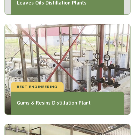
Leaves Oils Distillation Plants
BEST ENGINEERING
Gums & Resins Distillation Plant