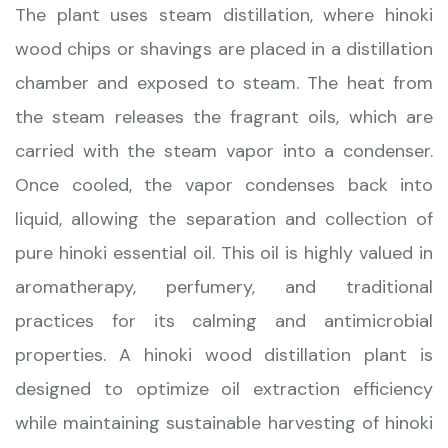
The plant uses steam distillation, where hinoki
wood chips or shavings are placed in a distillation
chamber and exposed to steam. The heat from
the steam releases the fragrant oils, which are
carried with the steam vapor into a condenser.
Once cooled, the vapor condenses back into
liquid, allowing the separation and collection of
pure hinoki essential oil. This oil is highly valued in
aromatherapy, perfumery, and traditional
practices for its calming and antimicrobial
properties. A hinoki wood distillation plant is
designed to optimize oil extraction efficiency
while maintaining sustainable harvesting of hinoki