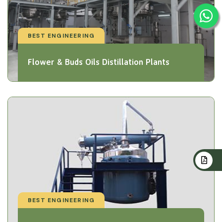
BEST ENGINEERING
Flower & Buds Oils Distillation Plants
BEST ENGINEERING