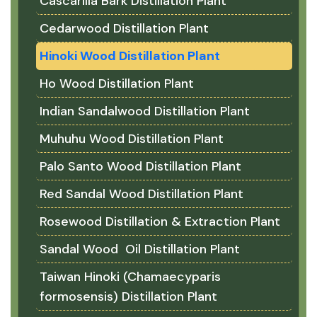
Cascarilla Bark Distillation Plant
Cedarwood Distillation Plant
Hinoki Wood Distillation Plant
Ho Wood Distillation Plant
Indian Sandalwood Distillation Plant
Muhuhu Wood Distillation Plant
Palo Santo Wood Distillation Plant
Red Sandal Wood Distillation Plant
Rosewood Distillation & Extraction Plant
Sandal Wood Oil Distillation Plant
Taiwan Hinoki (Chamaecyparis
formosensis) Distillation Plant