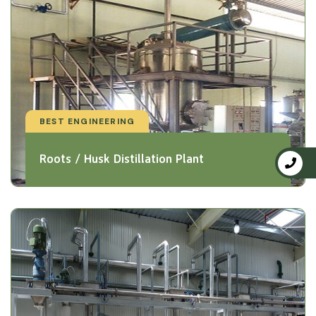
BEST ENGINEERING
Roots / Husk Distillation Plant