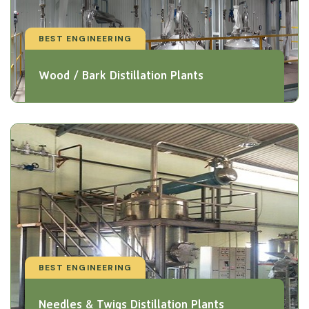
BEST ENGINEERING
Wood / Bark Distillation Plants
BEST ENGINEERING
Needles & Twigs Distillation Plants