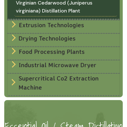
Virginian Cedarwood (Juniperus
virginiana) Distillation Plant
Extrusion Technologies
Drying Technologies
Food Processing Plants
Industrial Microwave Dryer
Supercritical Co2 Extraction
Machine
Essential Oil / Steam Distillation