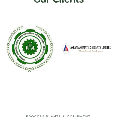
PROCESS PLANTS & EQUIPMENT