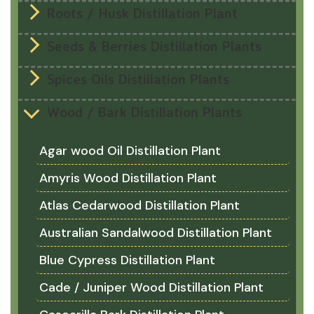
Roots / Husk Distillation Plant
Seeds & Berries Distillation Plants
Spices Oils Distillation Plants
Wood / Bark Distillation Plants
Agar wood Oil Distillation Plant
Amyris Wood Distillation Plant
Atlas Cedarwood Distillation Plant
Australian Sandalwood Distillation Plant
Blue Cypress Distillation Plant
Cade / Juniper Wood Distillation Plant