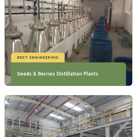
BEST ENGINEERING
Seeds & Berries Distillation Plants