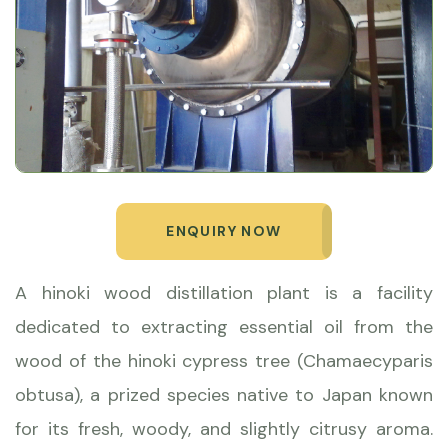
ENQUIRY NOW
A hinoki wood distillation plant is a facility
dedicated to extracting essential oil from the
wood of the hinoki cypress tree (Chamaecyparis
obtusa), a prized species native to Japan known
for its fresh, woody, and slightly citrusy aroma.