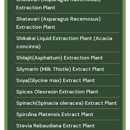
Extraction Plant
Shatavari (Asparagus Racemosus)
Extraction Plant
Shikakai Liquid Extraction Plant (Acacia
concinna)
Shilajit(Asphaltum) Extraction Plant
Silymarin (Milk Thistle) Extract Plant
Soya(Glycine max) Extract Plant
Spices Oleoresin Extraction Plant
Spinach(Spinacia oleracea) Extract Plant
Spirulina Platensis Extract Plant
Stevia Rebaudiana Extract Plant