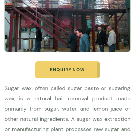
ENQUIRY NOW
Sugar wax, often called sugar paste or sugaring
wax, is a natural hair removal product made
primarily from sugar, water, and lemon juice or
other natural ingredients. A sugar wax extraction
or manufacturing plant processes raw sugar and