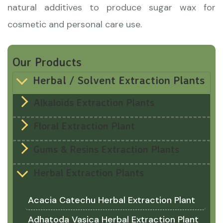
natural additives to produce sugar wax for
cosmetic and personal care use.
Our Products
Herbal / Solvent Extraction Plants
Alkaloids Extraction Plants
Floral Extraction Plant
Gums & Resins Extraction Plants
Herbal Extraction Plants
Acacia Catechu Herbal Extraction Plant
Adhatoda Vasica Herbal Extraction Plant