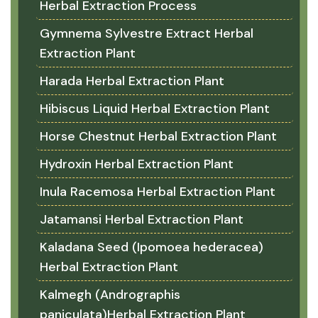
Herbal Extraction Process
Gymnema Sylvestre Extract Herbal
Extraction Plant
Harada Herbal Extraction Plant
Hibiscus Liquid Herbal Extraction Plant
Horse Chestnut Herbal Extraction Plant
Hydroxin Herbal Extraction Plant
Inula Racemosa Herbal Extraction Plant
Jatamansi Herbal Extraction Plant
Kaladana Seed (Ipomoea hederacea)
Herbal Extraction Plant
Kalmegh (Andrographis
paniculata)Herbal Extraction Plant