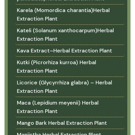
Karela (Momordica charantia)Herbal
Extraction Plant
Kateli (Solanum xanthocarpum)Herbal
Extraction Plant
Kava Extract–Herbal Extraction Plant
Kutki (Picrorhiza kurroa) Herbal
Extraction Plant
Licorice (Glycyrrhiza glabra) – Herbal
Extraction Plant
Maca (Lepidium meyenii) Herbal
Extraction Plant
Mango Bark Herbal Extraction Plant
Manjistha Herbal Extraction Plant