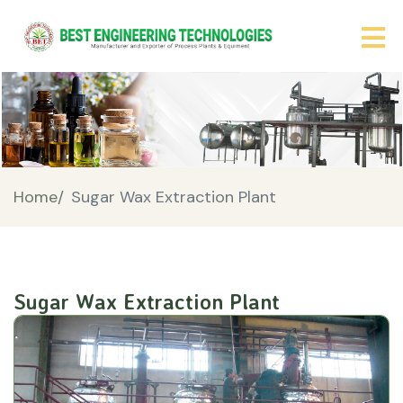
Home/
Sugar Wax Extraction Plant
Sugar Wax Extraction Plant