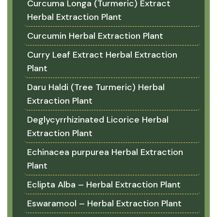
Curcuma Longa (Turmeric) Extract
Herbal Extraction Plant
Curcumin Herbal Extraction Plant
Curry Leaf Extract Herbal Extraction
Plant
Daru Haldi (Tree Turmeric) Herbal
Extraction Plant
Deglycyrrhizinated Licorice Herbal
Extraction Plant
Echinacea purpurea Herbal Extraction
Plant
Eclipta Alba – Herbal Extraction Plant
Eswaramool – Herbal Extraction Plant