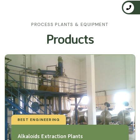
PROCESS PLANTS & EQUIPMENT
Products
BEST ENGINEERING
Alkaloids Extraction Plants