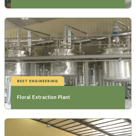
BEST ENGINEERING
Floral Extraction Plant