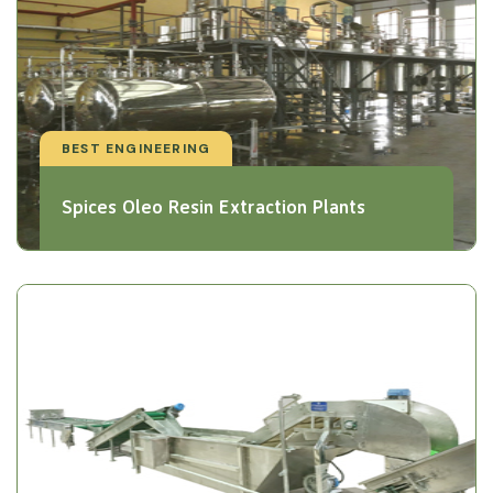
BEST ENGINEERING
Spices Oleo Resin Extraction Plants