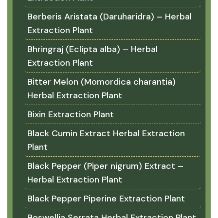
Berberis Aristata (Daruharidra) – Herbal
Extraction Plant
Bhringraj (Eclipta alba) – Herbal
Extraction Plant
Bitter Melon (Momordica charantia)
Herbal Extraction Plant
Bixin Extraction Plant
Black Cumin Extract Herbal Extraction
Plant
Black Pepper (Piper nigrum) Extract –
Herbal Extraction Plant
Black Pepper Piperine Extraction Plant
Boswellia Serrata Herbal Extraction Plant