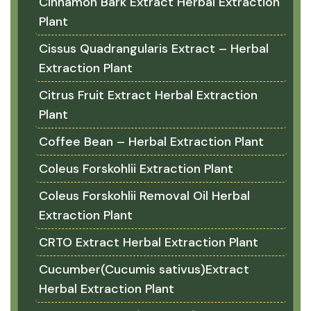
Cinnamon Bark Extract Herbal Extraction
Plant
Cissus Quadrangularis Extract – Herbal
Extraction Plant
Citrus Fruit Extract Herbal Extraction
Plant
Coffee Bean – Herbal Extraction Plant
Coleus Forskohlii Extraction Plant
Coleus Forskohlii Removal Oil Herbal
Extraction Plant
CRTO Extract Herbal Extraction Plant
Cucumber(Cucumis sativus)Extract
Herbal Extraction Plant