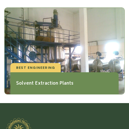
BEST ENGINEERING
Solvent Extraction Plants