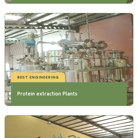
BEST ENGINEERING
Protein extraction Plants