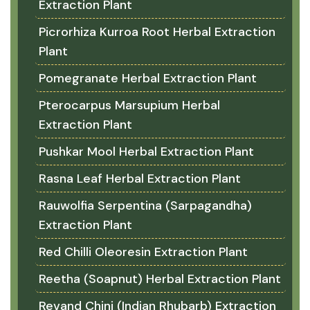
Extraction Plant
Picrorhiza Kurroa Root Herbal Extraction
Plant
Pomegranate Herbal Extraction Plant
Pterocarpus Marsupium Herbal
Extraction Plant
Pushkar Mool Herbal Extraction Plant
Rasna Leaf Herbal Extraction Plant
Rauwolfia Serpentina (Sarpagandha)
Extraction Plant
Red Chilli Oleoresin Extraction Plant
Reetha (Soapnut) Herbal Extraction Plant
Revand Chini (Indian Rhubarb) Extraction