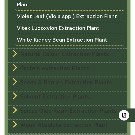
Plant
Violet Leaf (Viola spp.) Extraction Plant
Vitex Lucoxylon Extraction Plant
White Kidney Bean Extraction Plant
Natural Colour Extraction Plants
Protein extraction Plants
Seeds & Berries Extraction Plants
Solvent Extraction Plants
Spices Oleo Resin Extraction Plants
Wood Absolute Extraction Plant