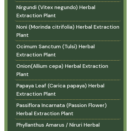
Nirgundi (Vitex negundo) Herbal
Extraction Plant
Noni (Morinda citrifolia) Herbal Extraction
Plant
Ocimum Sanctum (Tulsi) Herbal
Extraction Plant
Onion(Allium cepa) Herbal Extraction
Plant
Papaya Leaf (Carica papaya) Herbal
Extraction Plant
Passiflora Incarnata (Passion Flower)
Herbal Extraction Plant
Phyllanthus Amarus / Niruri Herbal