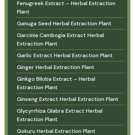
Fenugreek Extract – Herbal Extraction
Plant
Ganuga Seed Herbal Extraction Plant
Garcinia Cambogia Extract Herbal
Extraction Plant
Garlic Extract Herbal Extraction Plant
Ginger Herbal Extraction Plant
Ginkgo Biloba Extract – Herbal
Extraction Plant
Ginseng Extract Herbal Extraction Plant
Glycyrrhiza Glabra Extract Herbal
Extraction Plant
Gokuru Herbal Extraction Plant