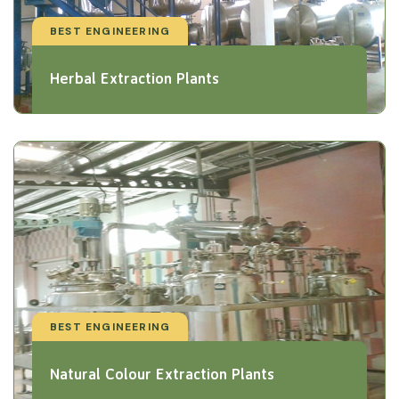
BEST ENGINEERING
Herbal Extraction Plants
BEST ENGINEERING
Natural Colour Extraction Plants