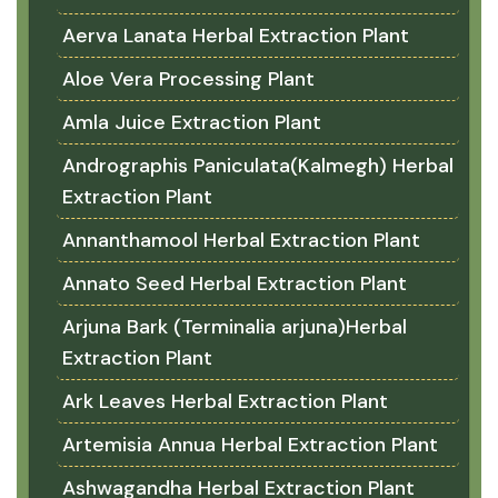
Aerva Lanata Herbal Extraction Plant
Aloe Vera Processing Plant
Amla Juice Extraction Plant
Andrographis Paniculata(Kalmegh) Herbal
Extraction Plant
Annanthamool Herbal Extraction Plant
Annato Seed Herbal Extraction Plant
Arjuna Bark (Terminalia arjuna)Herbal
Extraction Plant
Ark Leaves Herbal Extraction Plant
Artemisia Annua Herbal Extraction Plant
Ashwagandha Herbal Extraction Plant