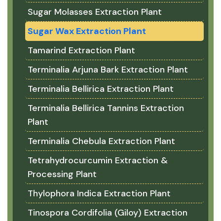
Sugar Molasses Extraction Plant
Sugar Wax Extraction Plant
Tamarind Extraction Plant
Terminalia Arjuna Bark Extraction Plant
Terminalia Bellirica Extraction Plant
Terminalia Bellirica Tannins Extraction
Plant
Terminalia Chebula Extraction Plant
Tetrahydrocurcumin Extraction &
Processing Plant
Thylophora Indica Extraction Plant
Tinospora Cordifolia (Giloy) Extraction