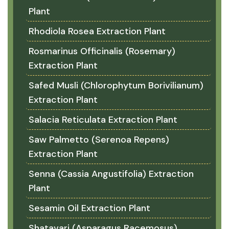
Plant
Rhodiola Rosea Extraction Plant
Rosmarinus Officinalis (Rosemary)
Extraction Plant
Safed Musli (Chlorophytum Borivilianum)
Extraction Plant
Salacia Reticulata Extraction Plant
Saw Palmetto (Serenoa Repens)
Extraction Plant
Senna (Cassia Angustifolia) Extraction
Plant
Sesamin Oil Extraction Plant
Shatavari (Asparagus Racemosus)