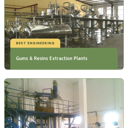
BEST ENGINEERING
Gums & Resins Extraction Plants