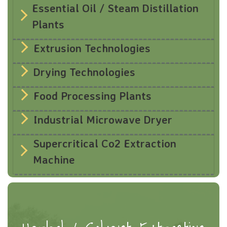
Essential Oil / Steam Distillation
Plants
Extrusion Technologies
Drying Technologies
Food Processing Plants
Industrial Microwave Dryer
Supercritical Co2 Extraction
Machine