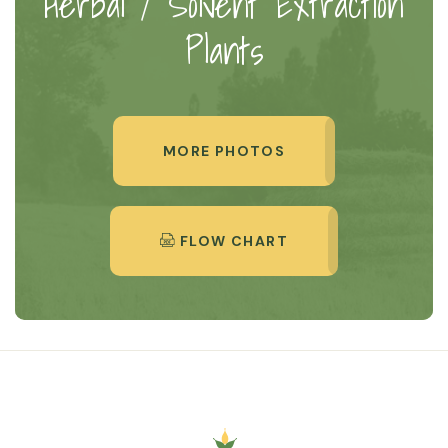
Herbal / Solvent Extraction
Plants
MORE PHOTOS
FLOW CHART