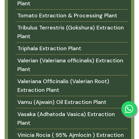
Plant
Tomato Extraction & Processing Plant
Tribulus Terrestris (Gokshura) Extraction
Plant
Triphala Extraction Plant
Valerian (Valeriana officinalis) Extraction
Plant
Valeriana Officinalis (Valerian Root)
Extraction Plant
Vamu (Ajwain) Oil Extraction Plant
Vasaka (Adhatoda Vasica) Extraction
Plant
Vinicia Rocia ( 95% Ajmlocin ) Extraction