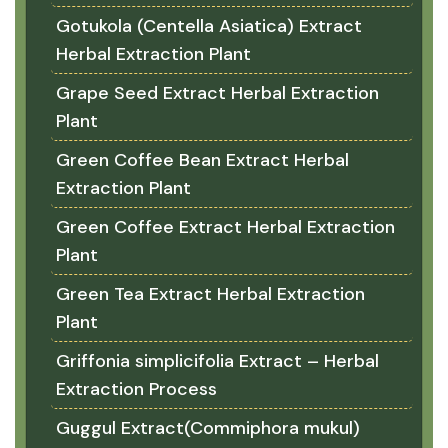
Gotukola (Centella Asiatica) Extract
Herbal Extraction Plant
Grape Seed Extract Herbal Extraction
Plant
Green Coffee Bean Extract Herbal
Extraction Plant
Green Coffee Extract Herbal Extraction
Plant
Green Tea Extract Herbal Extraction
Plant
Griffonia simplicifolia Extract – Herbal
Extraction Process
Guggul Extract(Commiphora mukul)