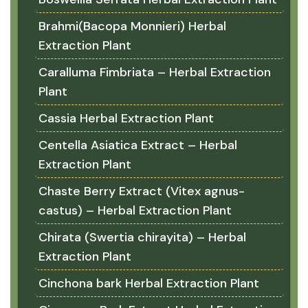
Brahmi(Bacopa Monnieri) Herbal
Extraction Plant
Caralluma Fimbriata – Herbal Extraction
Plant
Cassia Herbal Extraction Plant
Centella Asiatica Extract – Herbal
Extraction Plant
Chaste Berry Extract (Vitex agnus-
castus) – Herbal Extraction Plant
Chirata (Swertia chirayita) – Herbal
Extraction Plant
Cinchona bark Herbal Extraction Plant