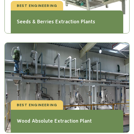
BEST ENGINEERING
Seeds & Berries Extraction Plants
BEST ENGINEERING
Wood Absolute Extraction Plant