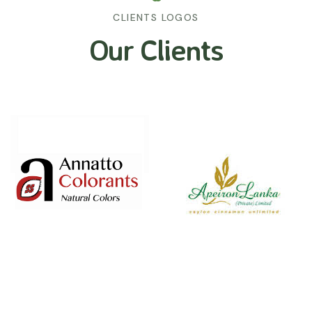
CLIENTS LOGOS
Our Clients