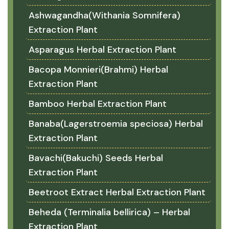
Ashwagandha(Withania Somnifera)
Extraction Plant
Asparagus Herbal Extraction Plant
Bacopa Monnieri(Brahmi) Herbal
Extraction Plant
Bamboo Herbal Extraction Plant
Banaba(Lagerstroemia speciosa) Herbal
Extraction Plant
Bavachi(Bakuchi) Seeds Herbal
Extraction Plant
Beetroot Extract Herbal Extraction Plant
Beheda (Terminalia bellirica) – Herbal
Extraction Plant