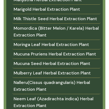
Marigold Herbal Extraction Plant
Milk Thistle Seed Herbal Extraction Plant
Momordica (Bitter Melon / Karela) Herbal
Extraction Plant
Moringa Leaf Herbal Extraction Plant
Mucuna Pruriens Herbal Extraction Plant
Mucuna Seed Herbal Extraction Plant
Mulberry Leaf Herbal Extraction Plant
Nalleru(Cissus quadrangularis) Herbal
Extraction Plant
Neem Leaf (Azadirachta indica) Herbal
Extraction Plant